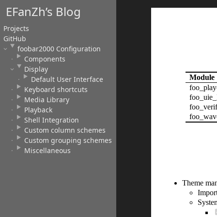
EFanZh’s Blog
Projects
GitHub
foobar2000 Configuration
Components
Display
Module
Default User Interface
foo_play
Keyboard shortcuts
foo_uie_
Media Library
foo_verif
Playback
foo_wav
Shell Integration
Custom column schemes
Custom grouping schemes
Miscellaneous
Theme man
Impor
System