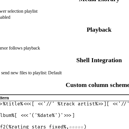
wer selection playlist
abled
Playback
rsor follows playback
Shell Integration
end new files to playlist: Default
Custom column schem
ttern
>%title%<<<[ <<'//' %track artist%>>][ <<'//
lbum%[ <<<'('%date%')'>>>]
f2(%rating_stars_fixed%,☆☆☆☆☆)