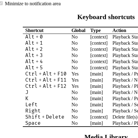
Minimize to notification area
Keyboard shortcuts
Shortcut
Global
Type
Action
Alt
0
+
No
[context]
Playback Stat
Alt
1
+
No
[context]
Playback Stat
Alt
2
+
No
[context]
Playback Stat
Alt
3
+
No
[context]
Playback Stat
Alt
4
+
No
[context]
Playback Stat
Alt
5
+
No
[context]
Playback Stat
Ctrl
Alt
F10
+
+
Yes
[main]
Playback / P
Ctrl
Alt
F11
+
+
Yes
[main]
Playback / N
Ctrl
Alt
F12
+
+
Yes
[main]
Playback / P
J
No
[main]
Playback / N
K
No
[main]
Playback / P
Left
No
[main]
Playback / S
Right
No
[main]
Playback / S
Shift
Delete
+
No
[context]
Delete file(s)
Space
No
[main]
Playback / P
Media Library