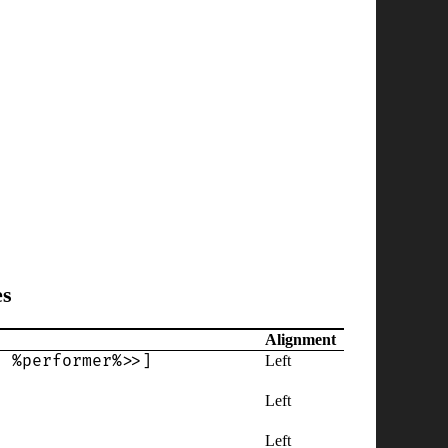
es
Alignment
' %performer%>>]
Left
Left
Left