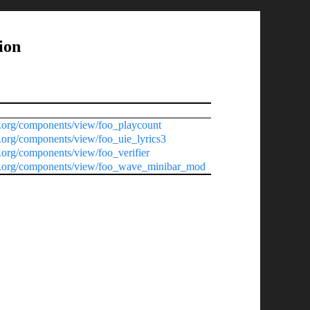
ion
.org/components/view/foo_playcount
.org/components/view/foo_uie_lyrics3
org/components/view/foo_verifier
0.org/components/view/foo_wave_minibar_mod