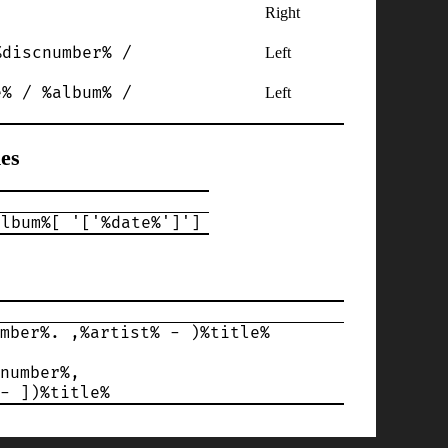
Right
%discnumber% /
Left
e% / %album% /
Left
es
album%[ '['%date%']']
mber%. ,%artist% - )%title%
number%,
- ])%title%