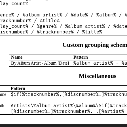
lay_count%
enre% / %album artist% / %date% / %album% / 
racknumber% / %title%
lay_count% / %genre% / %album artist% / %dat
iscnumber% / %tracknumber% / %title%
Custom grouping schem
Name
Pattern
%album artist% - %
By Album Artist - Album [Date]
Miscellaneous
Pattern
$if(%tracknumber%,[%discnumber%.]%tracknu
name
Artists\%album artist%\%album%\$if(%track
ath
[%discnumber%.]%tracknumber%. ,[%artist% 