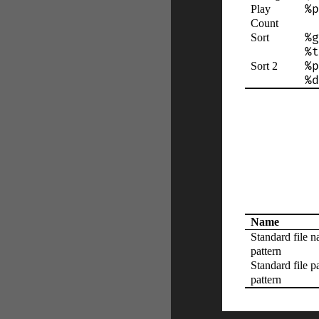
%p
Play
Count
%g
Sort
%t
%p
Sort 2
%d
Name
Standard file 
pattern
Standard file p
pattern