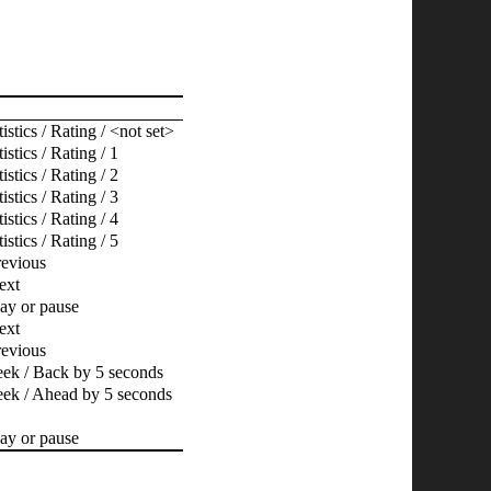
istics / Rating / <not set>
istics / Rating / 1
istics / Rating / 2
istics / Rating / 3
istics / Rating / 4
istics / Rating / 5
revious
ext
lay or pause
ext
revious
eek / Back by 5 seconds
eek / Ahead by 5 seconds
lay or pause