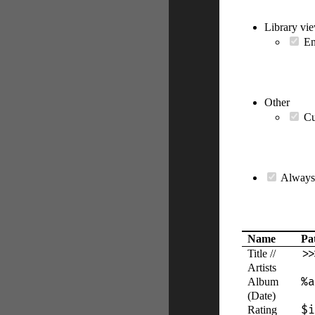
Library vie
En
Other
Cu
Always s
Name
Pa
>>
Title //
Artists
%a
Album
(Date)
$i
Rating