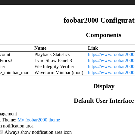
foobar2000 Configurat
Components
Name
Link
count
Playback Statistics
https://www.foobar2000
lyrics3
Lyric Show Panel 3
https://www.foobar2000
ier
File Integrity Verifier
https://www.foobar2000.
e_minibar_mod
Waveform Minibar (mod)
https://www.foobar200
Display
Default User Interface
agement
t Theme:
My foobar2000 theme
 notification area
Always show notification area icon