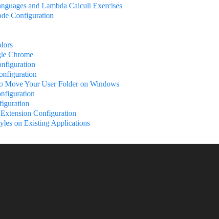
nguages and Lambda Calculi Exercises
ode Configuration
lors
le Chrome
nfiguration
nfiguration
to Move Your User Folder on Windows
nfiguration
iguration
Extension Configuration
yles on Existing Applications