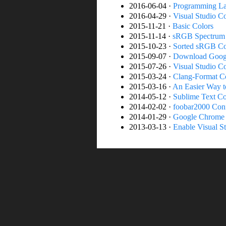
2016-06-04 ·
Programming La
2016-04-29 ·
Visual Studio C
2015-11-21 ·
Basic Colors
2015-11-14 ·
sRGB Spectrum
2015-10-23 ·
Sorted sRGB Co
2015-09-07 ·
Download Goog
2015-07-26 ·
Visual Studio Co
2015-03-24 ·
Clang-Format Co
2015-03-16 ·
An Easier Way 
2014-05-12 ·
Sublime Text Co
2014-02-02 ·
foobar2000 Conf
2014-01-29 ·
Google Chrome 
2013-03-13 ·
Enable Visual St