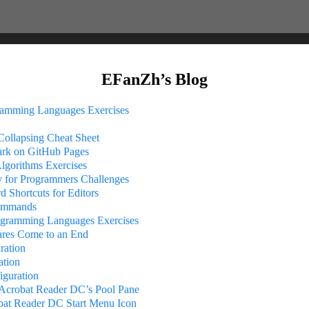
EFanZh’s Blog
ramming Languages Exercises
ollapsing Cheat Sheet
k on GitHub Pages
Algorithms Exercises
 for Programmers Challenges
 Shortcuts for Editors
ommands
rogramming Languages Exercises
ares Come to an End
ration
ation
iguration
crobat Reader DC’s Pool Pane
bat Reader DC Start Menu Icon