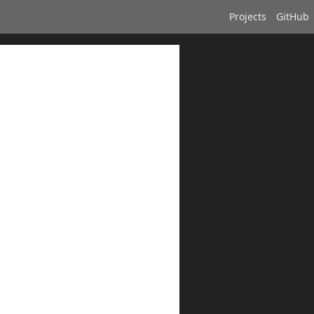
Projects
GitHub