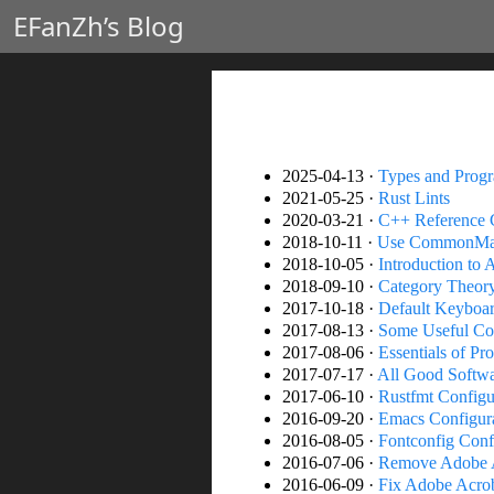
EFanZh’s Blog
2025-04-13 ·
Types and Prog
2021-05-25 ·
Rust Lints
2020-03-21 ·
C++ Reference C
2018-10-11 ·
Use CommonMar
2018-10-05 ·
Introduction to 
2018-09-10 ·
Category Theory
2017-10-18 ·
Default Keyboard
2017-08-13 ·
Some Useful C
2017-08-06 ·
Essentials of P
2017-07-17 ·
All Good Softw
2017-06-10 ·
Rustfmt Configu
2016-09-20 ·
Emacs Configur
2016-08-05 ·
Fontconfig Conf
2016-07-06 ·
Remove Adobe A
2016-06-09 ·
Fix Adobe Acro